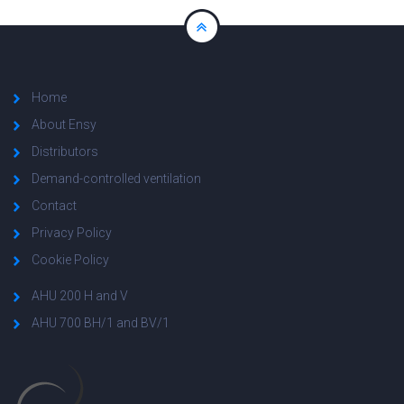
Home
About Ensy
Distributors
Demand-controlled ventilation
Contact
Privacy Policy
Cookie Policy
AHU 200 H and V
AHU 700 BH/1 and BV/1