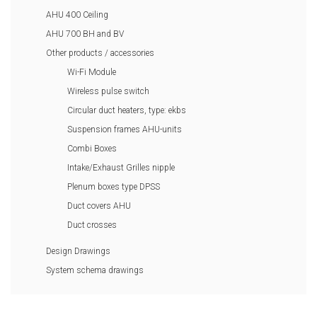
AHU 400 Ceiling
AHU 700 BH and BV
Other products / accessories
Wi-Fi Module
Wireless pulse switch
Circular duct heaters, type: ekbs
Suspension frames AHU-units
Combi Boxes
Intake/Exhaust Grilles nipple
Plenum boxes type DPSS
Duct covers AHU
Duct crosses
Design Drawings
System schema drawings