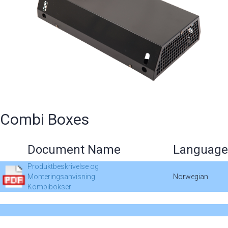
Combi Boxes
Document Name
Language
Produktbeskrivelse og
Monteringsanvisning
Norwegian
Kombibokser