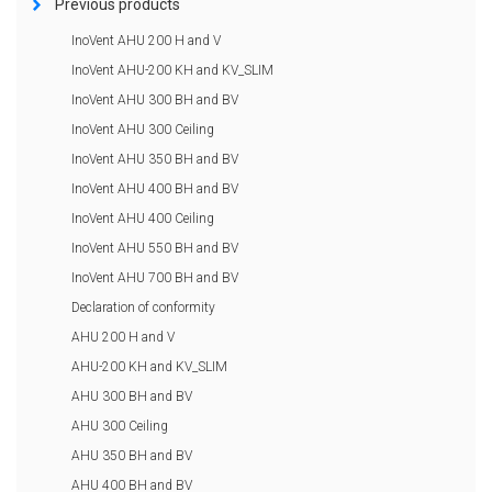
Previous products
InoVent AHU 200 H and V
InoVent AHU-200 KH and KV_SLIM
InoVent AHU 300 BH and BV
InoVent AHU 300 Ceiling
InoVent AHU 350 BH and BV
InoVent AHU 400 BH and BV
InoVent AHU 400 Ceiling
InoVent AHU 550 BH and BV
InoVent AHU 700 BH and BV
Declaration of conformity
AHU 200 H and V
AHU-200 KH and KV_SLIM
AHU 300 BH and BV
AHU 300 Ceiling
AHU 350 BH and BV
AHU 400 BH and BV