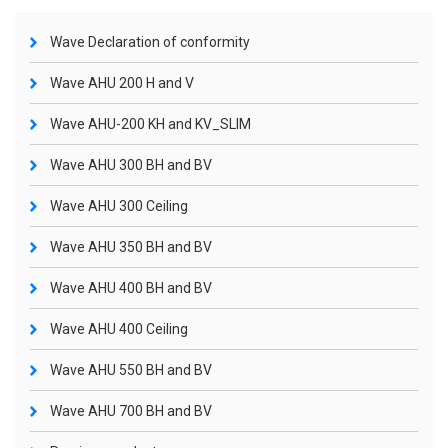
Wave Declaration of conformity
Wave AHU 200 H and V
Wave AHU-200 KH and KV_SLIM
Wave AHU 300 BH and BV
Wave AHU 300 Ceiling
Wave AHU 350 BH and BV
Wave AHU 400 BH and BV
Wave AHU 400 Ceiling
Wave AHU 550 BH and BV
Wave AHU 700 BH and BV