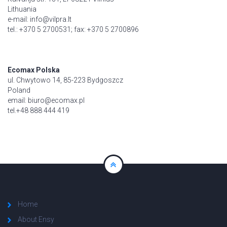
Lithuania
e-mail: info@vilpra.lt
tel.: +370 5 2700531; fax: +370 5 2700896
Ecomax Polska
ul. Chwytowo 14, 85-223 Bydgoszcz
Poland
email: biuro@ecomax.pl
tel.+48 888 444 419
Home
About Ensy