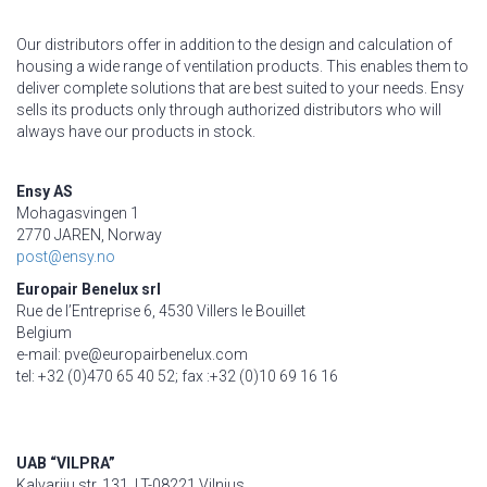
Our distributors offer in addition to the design and calculation of
housing a wide range of ventilation products. This enables them to
deliver complete solutions that are best suited to your needs. Ensy
sells its products only through authorized distributors who will
always have our products in stock.
Ensy AS
Mohagasvingen 1
2770 JAREN, Norway
post@ensy.no
Europair Benelux srl
Rue de l’Entreprise 6, 4530 Villers le Bouillet
Belgium
e-mail: pve@europairbenelux.com
tel: +32 (0)470 65 40 52; fax :+32 (0)10 69 16 16
UAB “VILPRA”
Kalvariju str. 131, LT-08221 Vilnius