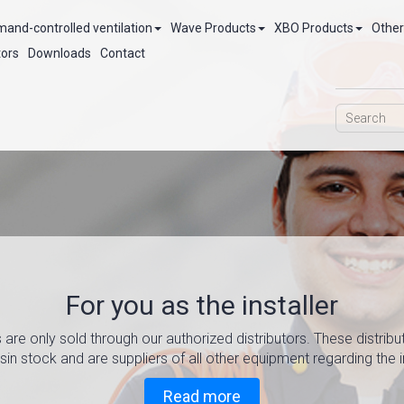
and-controlled ventilation
Wave Products
XBO Products
Other
tors
Downloads
Contact
For you as the installer
Optimize y
Air Treat
w
 are only sold through our authorized distributors. These distribu
in stock and are suppliers of all other equipment regarding the in
Meets TEK 17 and provid
Read more about
Read more