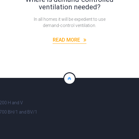
ventilation needed?
In all homes it will be expedient to use
demand-control ventilation.
READ MORE
200 H and V
700 BH/1 and BV/1