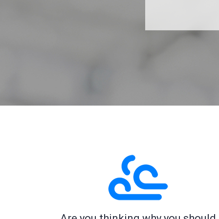
Are you thinking why you should