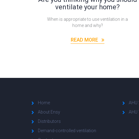
ventilate your home?
When is appropriate to use ventilation in a
home and why?
READ MORE
Home
AHU 
About Ensy
AHU 
Distributors
Demand-controlled ventilation