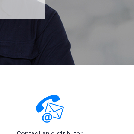
Read more
Read more
Contact an distributor