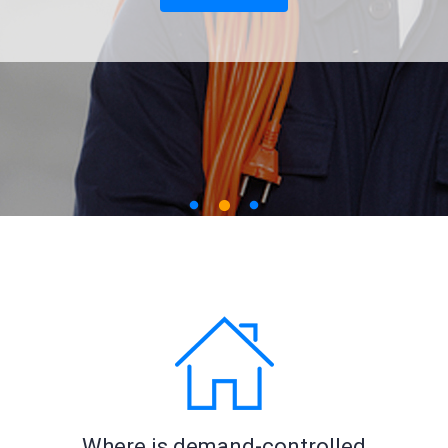
Where is demand-controlled