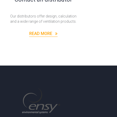
Our distributors offer design, calculation
and a wide range of ventilation products.
READ MORE