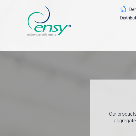
Dem
Distribu
Our products
aggregates