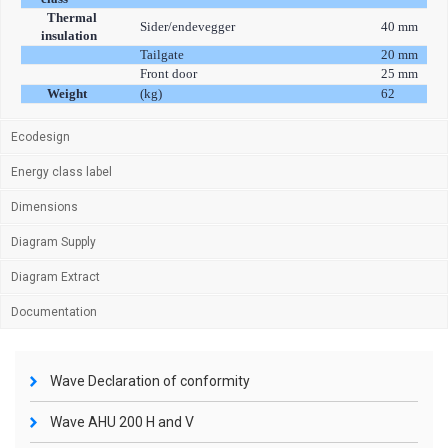
Thermal
Sider/endevegger
40 mm
insulation
Tailgate
20 mm
Front door
25 mm
Weight
(kg)
62
Ecodesign
Energy class label
Dimensions
Diagram Supply
Diagram Extract
Documentation
Wave Declaration of conformity
Wave AHU 200 H and V