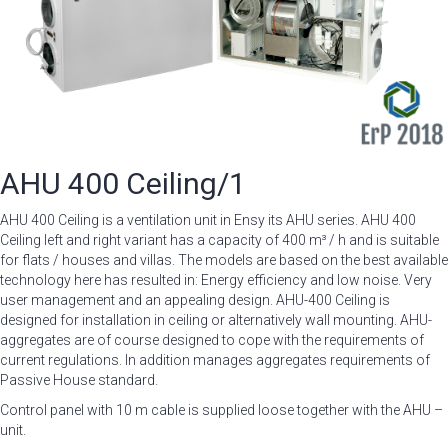
AHU 400 Ceiling/1
AHU 400 Ceiling is a ventilation unit in Ensy its AHU series. AHU 400
Ceiling left and right variant has a capacity of 400 m³ / h and is suitable
for flats / houses and villas. The models are based on the best available
technology here has resulted in: Energy efficiency and low noise. Very
user management and an appealing design. AHU-400 Ceiling is
designed for installation in ceiling or alternatively wall mounting. AHU-
aggregates are of course designed to cope with the requirements of
current regulations. In addition manages aggregates requirements of
Passive House standard.
Control panel with 10 m cable is supplied loose together with the AHU –
unit.