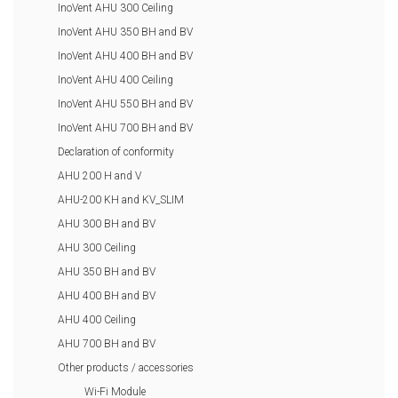
InoVent AHU 300 Ceiling
InoVent AHU 350 BH and BV
InoVent AHU 400 BH and BV
InoVent AHU 400 Ceiling
InoVent AHU 550 BH and BV
InoVent AHU 700 BH and BV
Declaration of conformity
AHU 200 H and V
AHU-200 KH and KV_SLIM
AHU 300 BH and BV
AHU 300 Ceiling
AHU 350 BH and BV
AHU 400 BH and BV
AHU 400 Ceiling
AHU 700 BH and BV
Other products / accessories
Wi-Fi Module