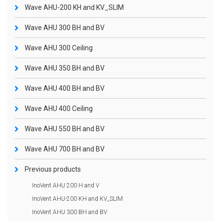
Wave AHU-200 KH and KV_SLIM
Wave AHU 300 BH and BV
Wave AHU 300 Ceiling
Wave AHU 350 BH and BV
Wave AHU 400 BH and BV
Wave AHU 400 Ceiling
Wave AHU 550 BH and BV
Wave AHU 700 BH and BV
Previous products
InoVent AHU 200 H and V
InoVent AHU-200 KH and KV_SLIM
InoVent AHU 300 BH and BV