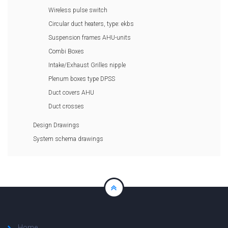
Wireless pulse switch
Circular duct heaters, type: ekbs
Suspension frames AHU-units
Combi Boxes
Intake/Exhaust Grilles nipple
Plenum boxes type DPSS
Duct covers AHU
Duct crosses
Design Drawings
System schema drawings
Home