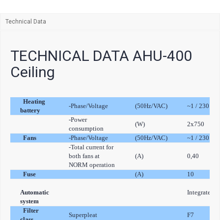
Technical Data
TECHNICAL DATA AHU-400
Ceiling
Heating
-Phase/Voltage
(50Hz/VAC)
~1 / 230
battery
-Power
(W)
2x750
consumption
Fans
-Phase/Voltage
(50Hz/VAC)
~1 / 230
-Total current for
both fans at
(A)
0,40
NORM operation
Fuse
(A)
10
Automatic
Integrated
system
Filter
Superpleat
F7
class