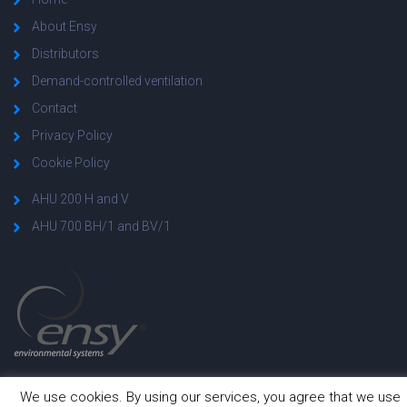
About Ensy
Distributors
Demand-controlled ventilation
Contact
Privacy Policy
Cookie Policy
AHU 200 H and V
AHU 700 BH/1 and BV/1
We use cookies. By using our services, you agree that we use